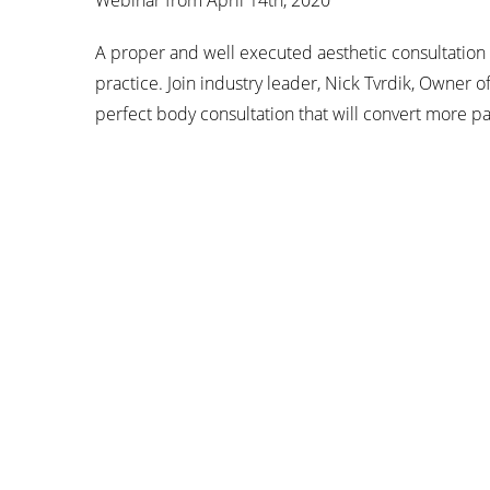
Webinar from April 14th, 2020
A proper and well executed aesthetic consultation 
practice. Join industry leader, Nick Tvrdik, Owner of
perfect body consultation that will convert more pa