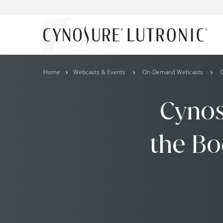
Home
Webcasts & Events
On-Demand Webcasts
C
Cynos
the Bo