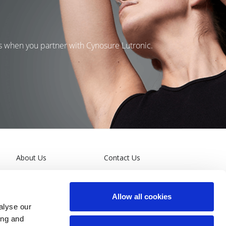
ns when you partner with Cynosure Lutronic.
About Us
Contact Us
Leadership
Terms and Conditions
Allow all cookies
General Privacy Policy
alyse our
ing and
California Supply Chain