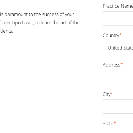
Practice Nam
is paramount to the success of your
 Lohi Lipo Laser, to learn the art of the
tients.
Country
*
Address
*
City
*
State
*