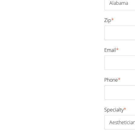
Zip
*
Email
*
Phone
*
Specialty
*