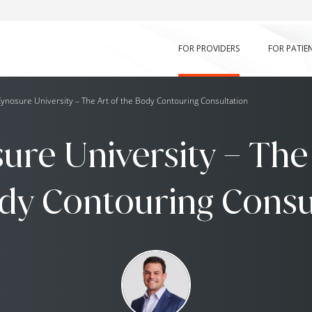
FOR PROVIDERS
FOR PATIE
ynosure University – The Art of the Body Contouring Consultation
ure University – The 
dy Contouring Consu