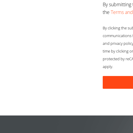
By submitting 
the
Terms and
By clicking the su
communications f
and privacy polic
time by clicking o
protected by re
apply.