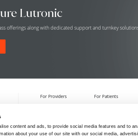
ure Lutronic
class offerings along with dedicated support and turnkey solutio
For Providers
For Patients
Products
Treatments
s
Webcasts & Events
Find a Provider
ise content and ads, to provide social media features and to an
rmation about your use of our site with our social media, advertis
Partnership Information