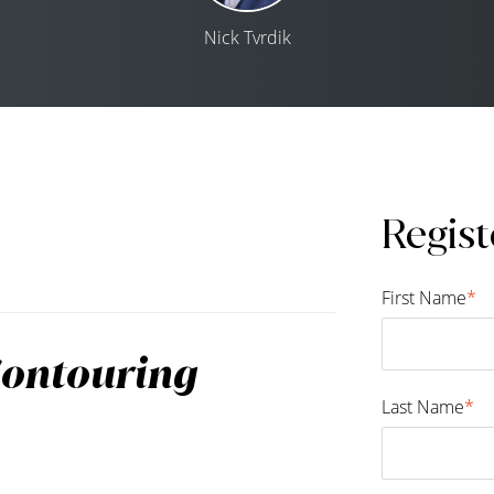
Nick Tvrdik
Regist
First Name
*
Contouring
Last Name
*