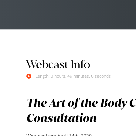
Webcast Info
Length: 0 hours, 49 minutes, 0 seconds
The Art of the Body 
Consultation