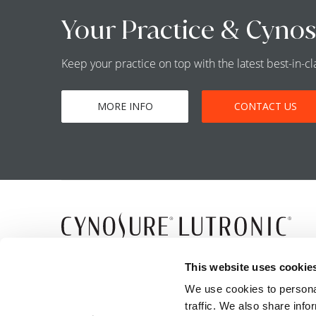
Your Practice & Cynos
Keep your practice on top with the latest best-in-
MORE INFO
CONTACT US
5 Carlisle Road
This website uses cookie
Westford, MA 01886
We use cookies to personal
traffic. We also share info