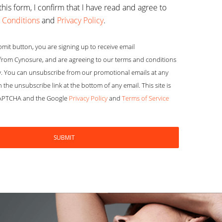
this form, I confirm that I have read and agree to
 Conditions
and
Privacy Policy
.
bmit button, you are signing up to receive email
rom Cynosure, and are agreeing to our terms and conditions
y. You can unsubscribe from our promotional emails at any
n the unsubscribe link at the bottom of any email. This site is
CAPTCHA and the Google
Privacy Policy
and
Terms of Service