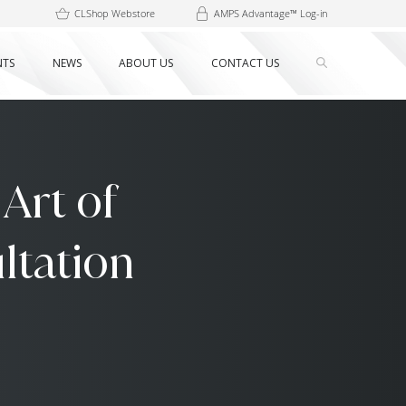
CLShop Webstore
AMPS Advantage™ Log-in
NTS
NEWS
ABOUT US
CONTACT US
Art of
ltation