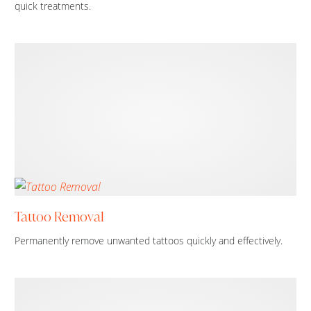
quick treatments.
Tattoo Removal
Permanently remove unwanted tattoos quickly and effectively.