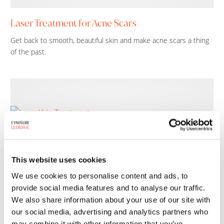
Laser Treatment for Acne Scars
Get back to smooth, beautiful skin and make acne scars a thing
of the past.
This website uses cookies
We use cookies to personalise content and ads, to
provide social media features and to analyse our traffic.
We also share information about your use of our site with
Laser Vein Treatment
our social media, advertising and analytics partners who
Diminish the appearance of face and leg veins without surgery or
may combine it with other information that you’ve