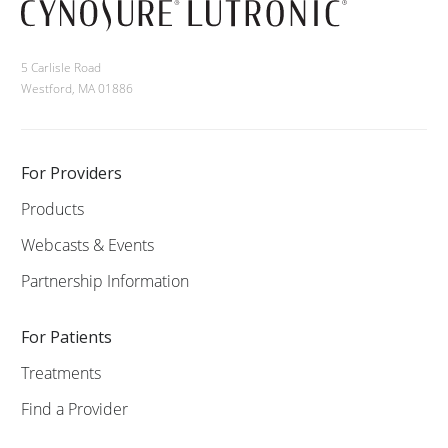
5 Carlisle Road
Westford, MA 01886
For Providers
Products
Webcasts & Events
Partnership Information
For Patients
Treatments
Find a Provider