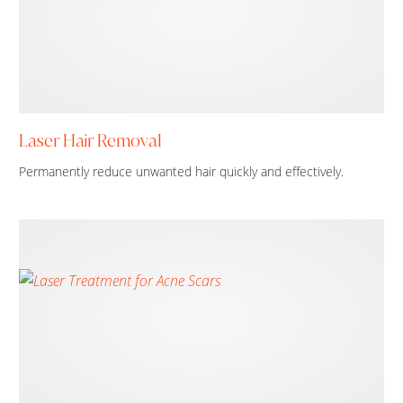
Laser Hair Removal
Permanently reduce unwanted hair quickly and effectively.