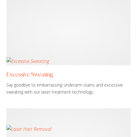
Excessive Sweating
Say goodbye to embarrassing underarm stains and excessive
sweating with our laser treatment technology.