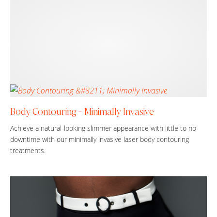
Body Contouring - Minimally Invasive
Achieve a natural-looking slimmer appearance with little to no
downtime with our minimally invasive laser body contouring
treatments.