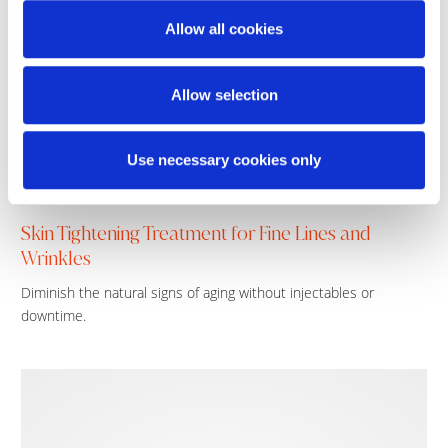
Allow all cookies
Allow selection
Use necessary cookies only
Skin Tightening Treatment for Fine Lines and
Wrinkles
Diminish the natural signs of aging without injectables or
downtime.