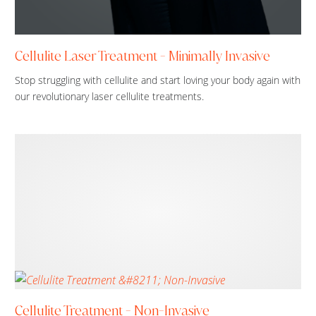
Cellulite Laser Treatment - Minimally Invasive
Stop struggling with cellulite and start loving your body again with
our revolutionary laser cellulite treatments.
Cellulite Treatment - Non-Invasive