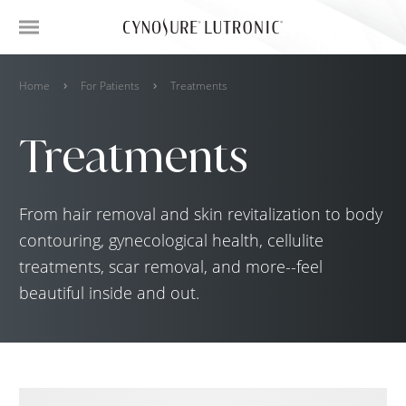
Home
For Patients
Treatments
Treatments
From hair removal and skin revitalization to body
contouring, gynecological health, cellulite
treatments, scar removal, and more--feel
beautiful inside and out.