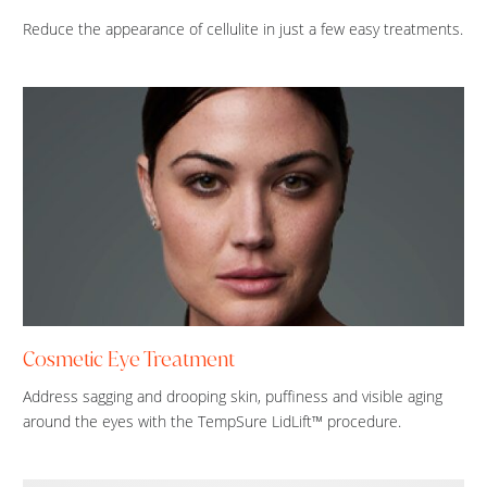
Reduce the appearance of cellulite in just a few easy treatments.
Cosmetic Eye Treatment
Address sagging and drooping skin, puffiness and visible aging
around the eyes with the TempSure LidLift™ procedure.