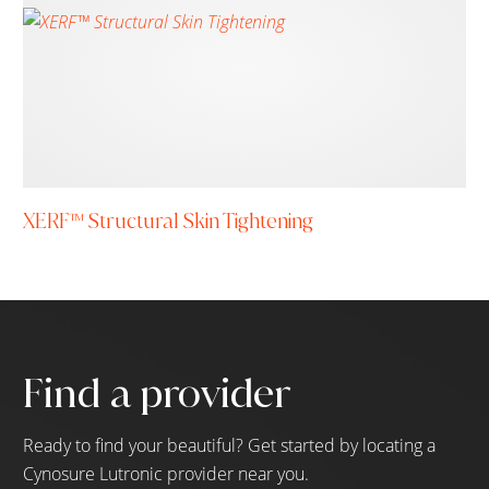
XERF™ Structural Skin Tightening
Find a provider
Ready to find your beautiful? Get started by locating a
Cynosure Lutronic provider near you.