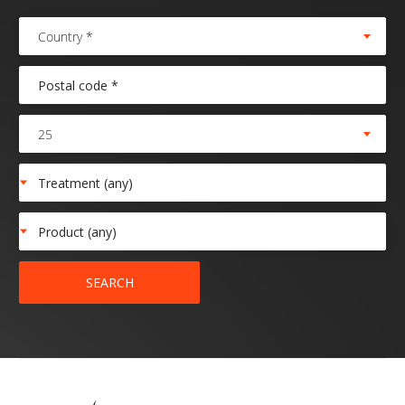
Country *
25
SEARCH