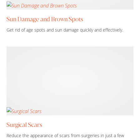
Sun Damage and Brown Spots
Get rid of age spots and sun damage quickly and effectively.
Surgical Scars
Reduce the appearance of scars from surgeries in just a few