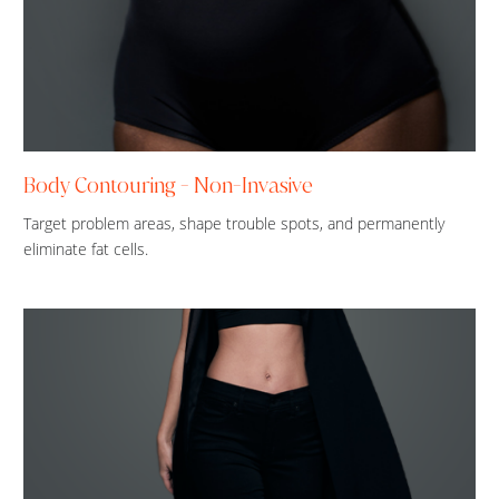
Body Contouring - Non-Invasive
Target problem areas, shape trouble spots, and permanently
eliminate fat cells.