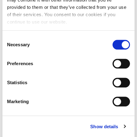
lengthy recovery times.
provided to them or that they’ve collected from your use
of their services. You consent to our cookies if you
continue to use our website.
Consent
Necessary
Selection
Preferences
Statistics
Rosacea
Marketing
Reduce facial redness caused by rosacea in a couple easy
treatments.
Show details