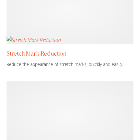
Stretch Mark Reduction
Reduce the appearance of stretch marks, quickly and easily.