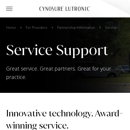
Home
For Providers
Partnership Information
Service
Service Support
Great service. Great partners. Great for your
practice.
Innovative technology. Award-
winning service.