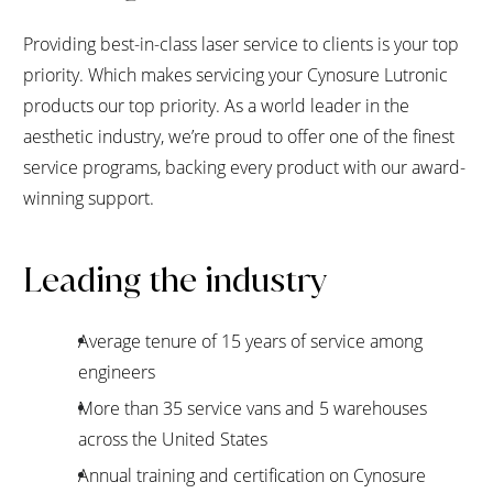
Providing best-in-class laser service to clients is your top
priority. Which makes servicing your Cynosure Lutronic
products our top priority. As a world leader in the
aesthetic industry, we’re proud to offer one of the finest
service programs, backing every product with our award-
winning support.
Leading the industry
Average tenure of 15 years of service among
engineers
More than 35 service vans and 5 warehouses
across the United States
Annual training and certification on Cynosure