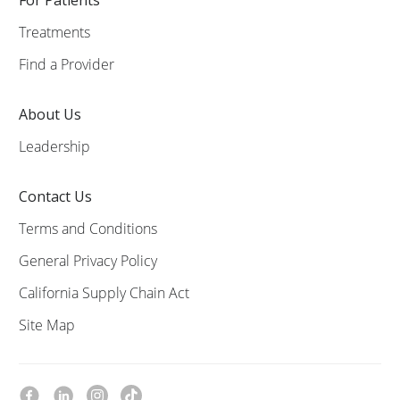
Treatments
Find a Provider
About Us
Leadership
Contact Us
Terms and Conditions
General Privacy Policy
California Supply Chain Act
Site Map