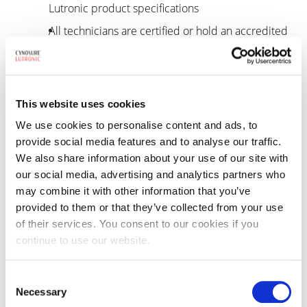
Lutronic product specifications
All technicians are certified or hold an accredited
degree in electronics
Voted “Best in the Industry” for superior technical
response Winner of Laser & Light Choice Award
This website uses cookies
by Aesthetics Trends & Technologies
We use cookies to personalise content and ads, to
Company voted Best Customer Service/Support
provide social media features and to analyse our traffic.
Organization by AT&T Choice Awards
We also share information about your use of our site with
Cynosure Lutronic proudly stands by a 24-48 hour
our social media, advertising and analytics partners who
may combine it with other information that you’ve
technical response time for warranty or contract
provided to them or that they’ve collected from your use
customers
of their services. You consent to our cookies if you
continue to use our website.
Service support when you
Consent
need it
Necessary
Selection