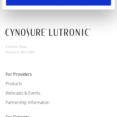
5 Carlisle Road
Westford, MA 01886
For Providers
Products
Webcasts & Events
Partnership Information
For Patients