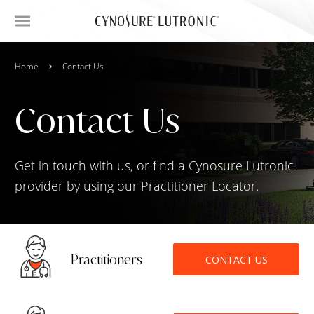
Home
Contact Us
Contact Us
Get in touch with us, or find a Cynosure Lutronic
provider by using our Practitioner Locator.
Practitioners
CONTACT US