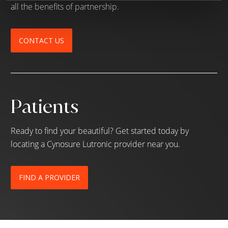
all the benefits of partnership.
CONTACT US
Patients
Ready to find your beautiful? Get started today by
locating a Cynosure Lutronic provider near you.
FIND A PROVIDER