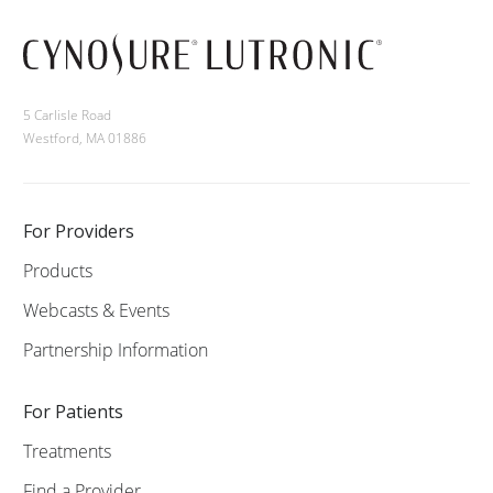
5 Carlisle Road
Westford, MA 01886
For Providers
Products
Webcasts & Events
Partnership Information
For Patients
Treatments
Find a Provider