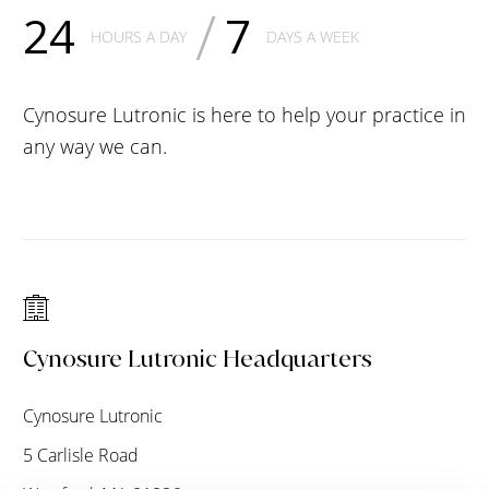
/
24
7
HOURS A DAY
DAYS A WEEK
Cynosure Lutronic is here to help your practice in
any way we can.
Cynosure Lutronic Headquarters
Cynosure Lutronic
5 Carlisle Road