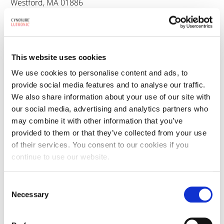
Westford, MA 01886
800.886.2966
This website uses cookies
We use cookies to personalise content and ads, to
Cynosure Lutronic Sales Inquiries
provide social media features and to analyse our traffic.
We also share information about your use of our site with
Toll-Free: 800.886.2966
our social media, advertising and analytics partners who
may combine it with other information that you’ve
provided to them or that they’ve collected from your use
of their services. You consent to our cookies if you
continue to use our website.
Cynosure Lutronic Customer Service
Consent
Customer Service
: 800-835-5355
Necessary
Selection
AMPS Support
: 800.886.2966 #6