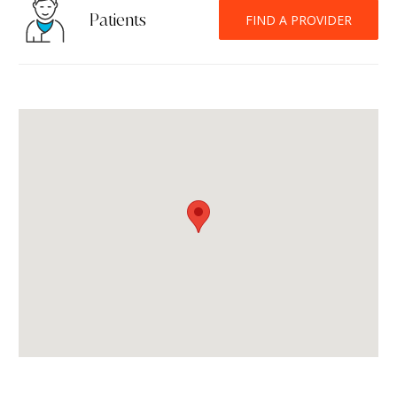
Patients
FIND A PROVIDER