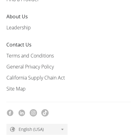
About Us
Leadership
Contact Us
Terms and Conditions
General Privacy Policy
California Supply Chain Act
Site Map
English (USA)