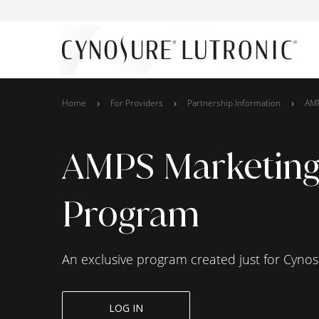
Home
For Providers
Partnership Information
AM
AMPS Marketin
Program
An exclusive program created just for Cynos
LOG IN