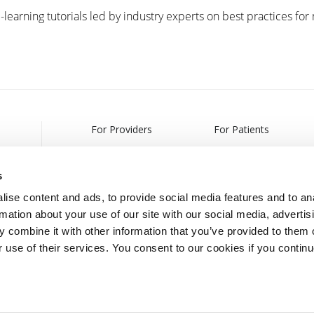
-learning tutorials led by industry experts on best practices for
For Providers
For Patients
Products
Treatments
s
Webcasts & Events
Find a Provider
ise content and ads, to provide social media features and to an
rmation about your use of our site with our social media, advertis
Partnership Information
 combine it with other information that you’ve provided to them o
r use of their services. You consent to our cookies if you continu