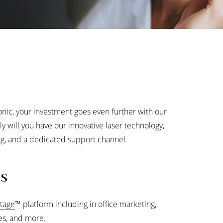
onic, your investment goes even further with our
ly will you have our innovative laser technology,
ting, and a dedicated support channel.
ls
tage
™
platform including in office marketing,
les, and more.