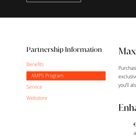
Partnership Information
Max
Benefits
Purchasi
AMPS Program
exclusi
you’ll a
Service
Webstore
Enha
D
a