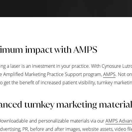
imum impact with AMPS
ng a laser is an investment in your practice. With Cynosure Lutr
ve Amplified Marketing Practice Support program,
AMPS
. Not on
lso get the benefit of increased patient visibility, turnkey marke
nced turnkey marketing materia
ownloadable and personalizable materials via our
AMPS Advan
dvertising, PR, before and after images, website assets, video fi