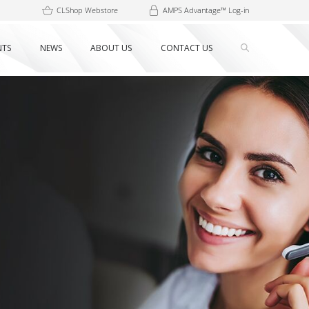
CLShop Webstore
AMPS Advantage™ Log-in
NTS
NEWS
ABOUT US
CONTACT US