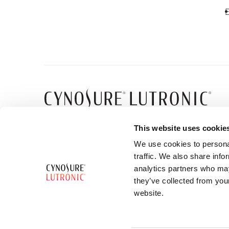
E
5 Carlisle Road
This website uses cookie
Westford, MA 01886
We use cookies to personal
traffic. We also share info
analytics partners who may
they’ve collected from you
website.