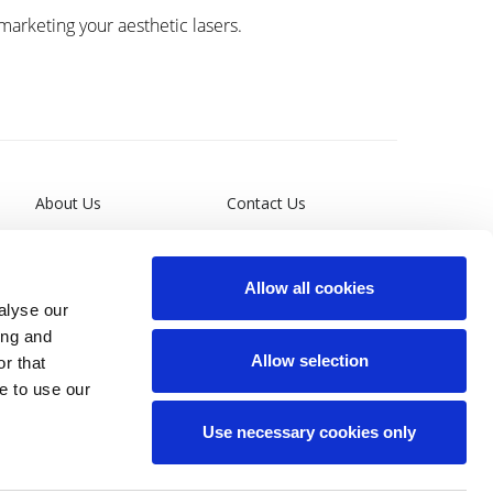
 marketing your aesthetic lasers.
About Us
Contact Us
Leadership
Terms and Conditions
Allow all cookies
General Privacy Policy
alyse our
ing and
California Supply Chain
Allow selection
r that
Act
e to use our
Site Map
Use necessary cookies only