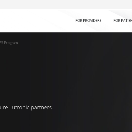
FOR PROVIDERS
FOR PATIE
PS Program
g
ure Lutronic partners.