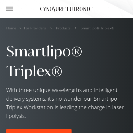
Home
For Providers
Products
Smartlipo® Triplex®
Smartlipo®
Triplex®
With three unique wavelengths and intelligent
delivery systems, it’s no wonder our Smartlipo
Triplex Workstation is leading the charge in laser
lipolysis.