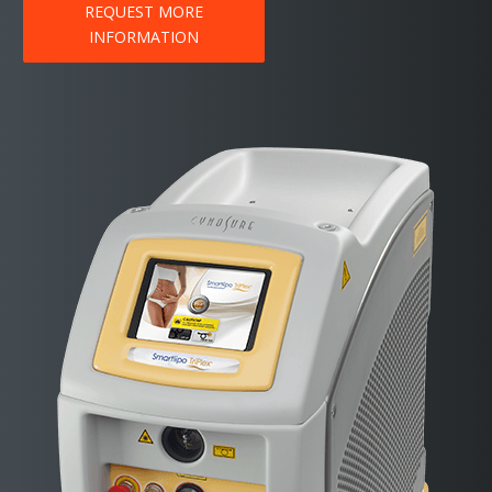
REQUEST MORE
INFORMATION