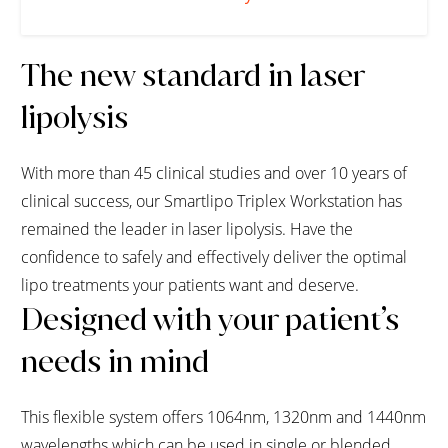
The new standard in laser
lipolysis
With more than 45 clinical studies and over 10 years of
clinical success, our Smartlipo Triplex Workstation has
remained the leader in laser lipolysis. Have the
confidence to safely and effectively deliver the optimal
lipo treatments your patients want and deserve.
Designed with your patient’s
needs in mind
This flexible system offers 1064nm, 1320nm and 1440nm
wavelengths which can be used in single or blended