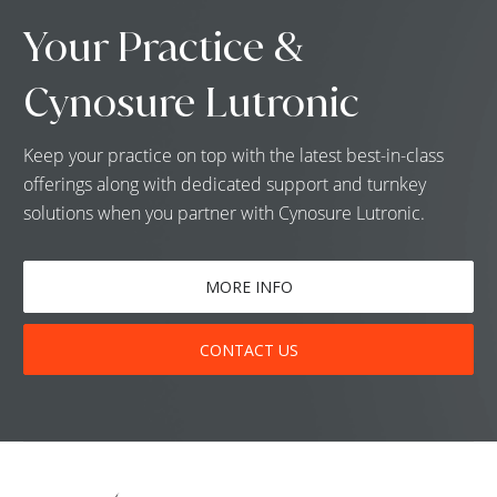
Your Practice &
Cynosure Lutronic
Keep your practice on top with the latest best-in-class
offerings along with dedicated support and turnkey
solutions when you partner with Cynosure Lutronic.
MORE INFO
CONTACT US