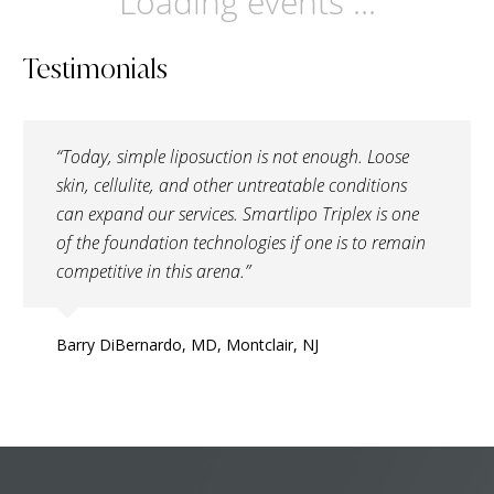
Loading events ...
Testimonials
“Today, simple liposuction is not enough. Loose
skin, cellulite, and other untreatable conditions
can expand our services. Smartlipo Triplex is one
of the foundation technologies if one is to remain
competitive in this arena.”
Barry DiBernardo, MD, Montclair, NJ