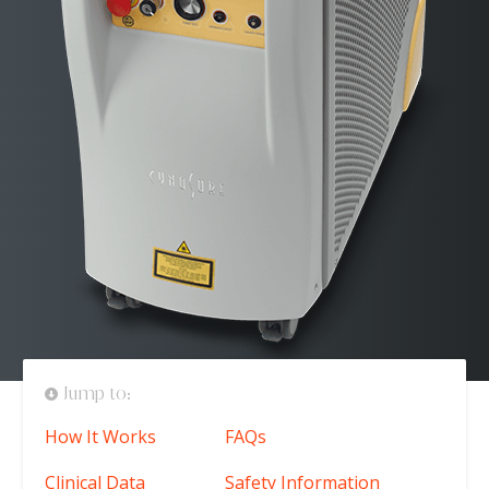
Jump to:
How It Works
FAQs
Clinical Data
Safety Information