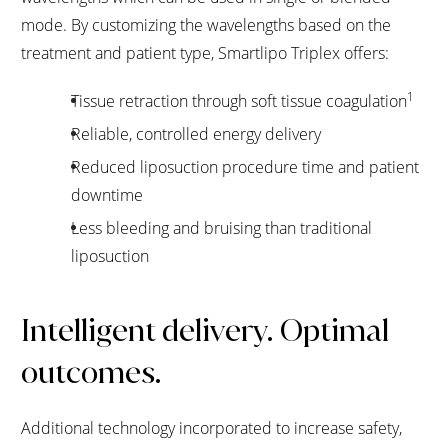
mode. By customizing the wavelengths based on the
treatment and patient type, Smartlipo Triplex offers:
1
Tissue retraction through soft tissue coagulation
Reliable, controlled energy delivery
Reduced liposuction procedure time and patient
downtime
Less bleeding and bruising than traditional
liposuction
Intelligent delivery. Optimal
outcomes.
Additional technology incorporated to increase safety,