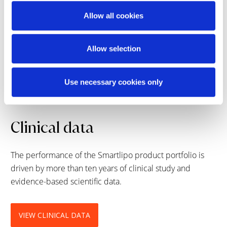
What areas can be treated with the Smartlipo
Triplex Workstation?
Allow all cookies
Allow selection
What should a patient expect after a
treatment?
Use necessary cookies only
Clinical data
The performance of the Smartlipo product portfolio is
driven by more than ten years of clinical study and
evidence-based scientific data.
VIEW CLINICAL DATA