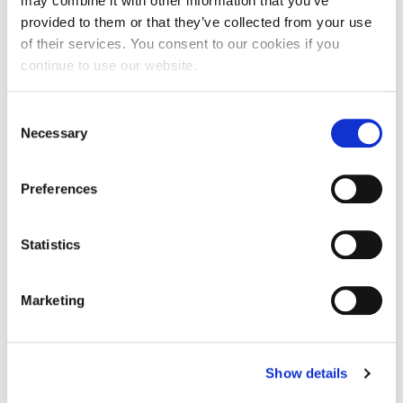
may combine it with other information that you’ve
provided to them or that they’ve collected from your use
of their services. You consent to our cookies if you
continue to use our website.
Consent
Necessary
Selection
Preferences
Statistics
FAQs
Marketing
How does the Smartlipo Triplex Workstation
work?
Show details