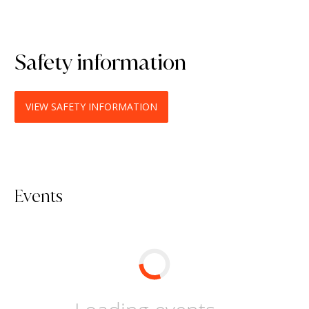
Safety information
VIEW SAFETY INFORMATION
Events