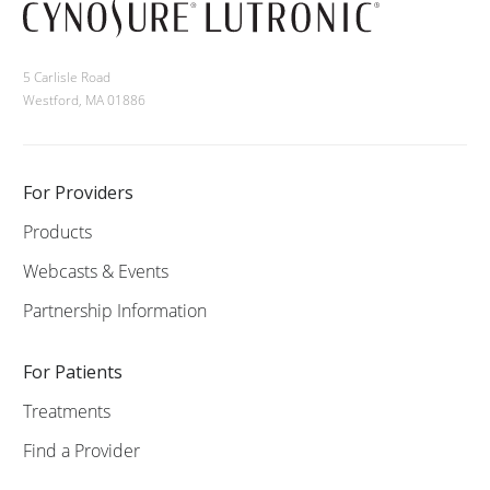
5 Carlisle Road
Westford, MA 01886
For Providers
Products
Webcasts & Events
Partnership Information
For Patients
Treatments
Find a Provider