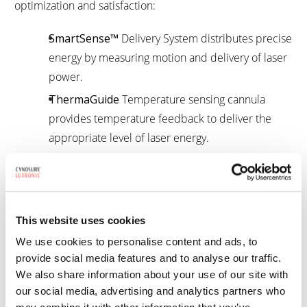
optimization and satisfaction:
SmartSense
™
Delivery System distributes precise
energy by measuring motion and delivery of laser
power.
ThermaGuide
Temperature sensing cannula
provides temperature feedback to deliver the
appropriate level of laser energy.
1
Intended for the surgical incision, excision, vaporization, ablation,
and coagulation of soft tissue.
This website uses cookies
How Smartlipo works
We use cookies to personalise content and ads, to
provide social media features and to analyse our traffic.
We also share information about your use of our site with
our social media, advertising and analytics partners who