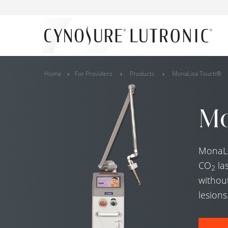
Home
For Providers
Products
MonaLisa Touch®
Mo
MonaLis
CO
la
2
without
lesions