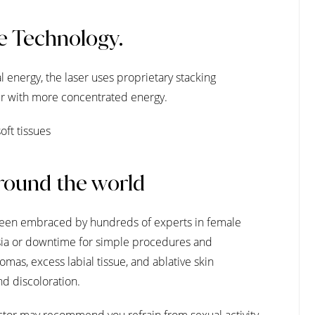
e Technology.
 energy, the laser uses proprietary stacking
aser with more concentrated energy.
oft tissues
round the world
been embraced by hundreds of experts in female
hesia or downtime for simple procedures and
omas, excess labial tissue, and ablative skin
nd discoloration.
tor may recommend you refrain from sexual activity