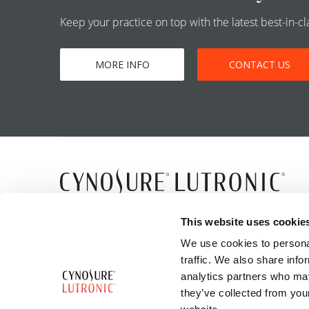
Keep your practice on top with the latest best-in-
MORE INFO
CONTACT US
5 Carlisle Road
This website uses cookie
Westford, MA 01886
We use cookies to personal
traffic. We also share info
analytics partners who may
they’ve collected from you