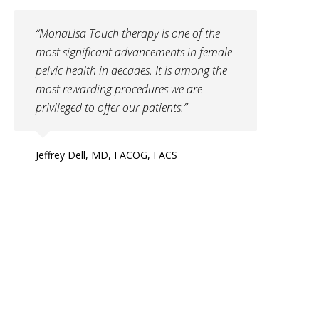
“MonaLisa Touch therapy is one of the
most significant advancements in female
pelvic health in decades. It is among the
most rewarding procedures we are
privileged to offer our patients.”
Jeffrey Dell, MD, FACOG, FACS