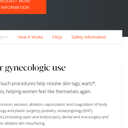
REQUEST MORE
INFORMATION
p to:
How It Works
FAQs
Safety Information
or gynecologic use
Touch procedures help resolve skin tags, warts*,
es, helping women feel like themselves again.
ncision, excision, ablation, vaporization and coagulation of body
logy and plastic surgery), podiatry, otolaryngology (ENT),
ery (including open and endoscopic), dental and oral surgery and
or ablative skin resurfacing.