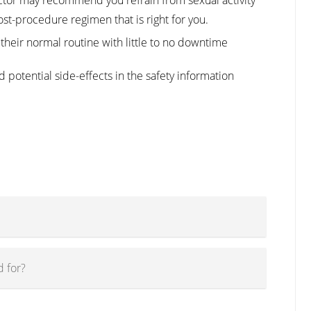
ost-procedure regimen that is right for you.
their normal routine with little to no downtime
 potential side-effects in the safety information
 for?