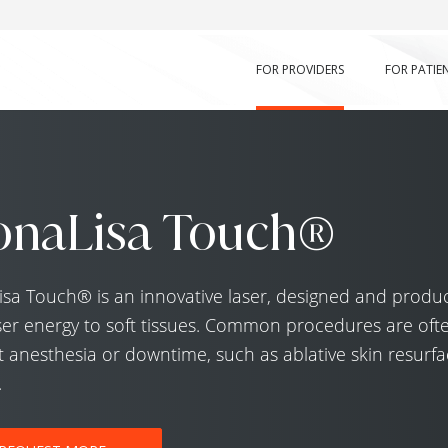
FOR PROVIDERS
FOR PATIE
naLisa Touch®
a Touch® is an innovative laser, designed and produced
ser energy to soft tissues. Common procedures are oft
 anesthesia or downtime, such as ablative skin resurfac
.