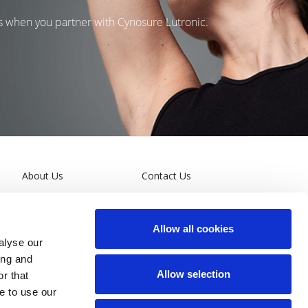
ns when you partner with Cynosure Lutronic.
About Us
Contact Us
Leadership
Terms and Conditions
Allow all cookies
General Privacy Policy
alyse our
ing and
California Supply Chain
Allow selection
r that
Act
e to use our