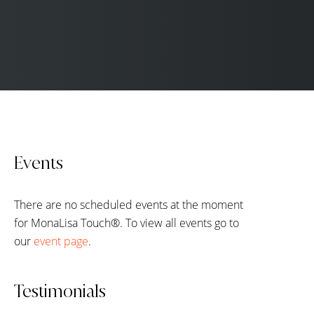
Events
There are no scheduled events at the moment
for MonaLisa Touch®. To view all events go to
our
event page
.
Testimonials