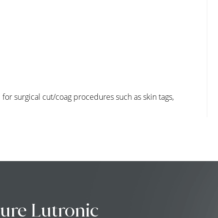
for surgical cut/coag procedures such as skin tags,
ure Lutronic