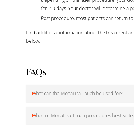
for 2-3 days. Your doctor will determine a p
Post procedure, most patients can return to 
Find additional information about the treatment and
below.
FAQs
What can the MonaLisa Touch be used for?
Who are MonaLisa Touch procedures best suited