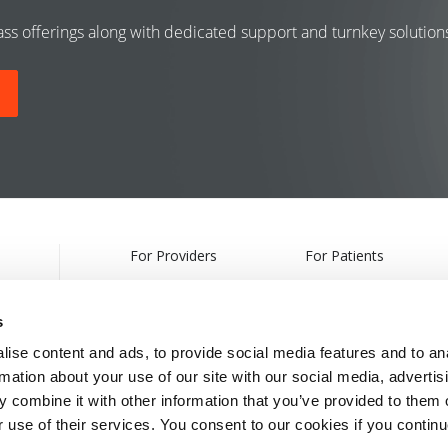
class offerings along with dedicated support and turnkey solutio
For Providers
For Patients
Products
Treatments
s
Webcasts & Events
Find a Provider
ise content and ads, to provide social media features and to an
rmation about your use of our site with our social media, advertis
Partnership Information
 combine it with other information that you’ve provided to them o
r use of their services. You consent to our cookies if you continu