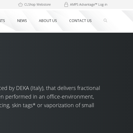
CLShop Webstore
AMPS Advantage™ Log-in
NTS
NEWS
ABOUT US
CONTACT US
 by DEKA (Italy), that delivers fractional
en performed in an office-environment,
ing, skin tags* or vaporization of small