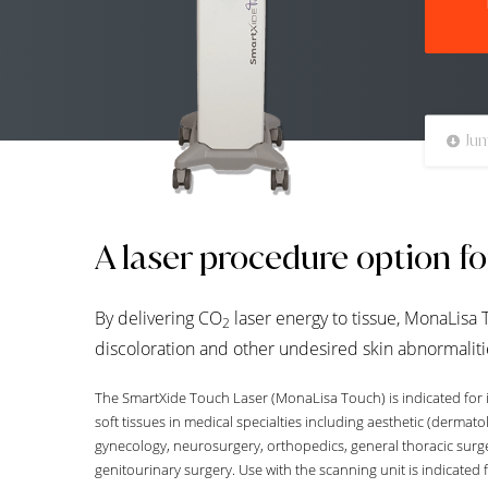
Jum
A laser procedure option f
By delivering CO
laser energy to tissue, MonaLisa 
2
discoloration and other undesired skin abnormaliti
The SmartXide Touch Laser (MonaLisa Touch) is indicated for i
soft tissues in medical specialties including aesthetic (dermato
gynecology, neurosurgery, orthopedics, general thoracic surg
genitourinary surgery. Use with the scanning unit is indicated f