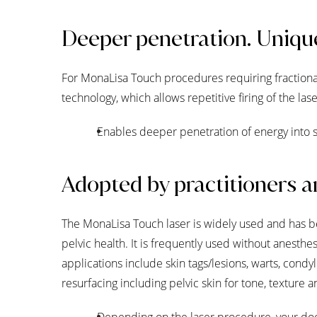
Deeper penetration. Uniqu
For MonaLisa Touch procedures requiring fractional
technology, which allows repetitive firing of the l
Enables deeper penetration of energy into s
Adopted by practitioners a
The MonaLisa Touch laser is widely used and has 
pelvic health. It is frequently used without anest
applications include skin tags/lesions, warts, condyl
resurfacing including pelvic skin for tone, texture a
Depending on the laser procedure, your doc