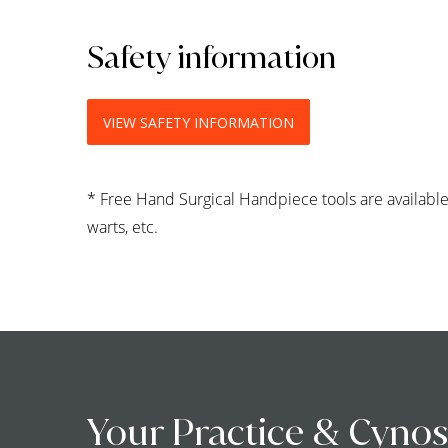
Safety information
VIEW SAFETY INFORMATION
* Free Hand Surgical Handpiece tools are available 
warts, etc.
Your Practice & Cynos