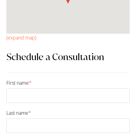
(expand map)
Schedule a Consultation
First name
*
Fir
Last name
*
Las