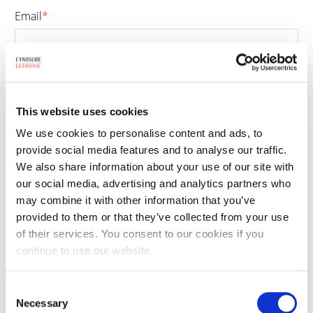
Email
*
Phone number
*
This website uses cookies
We use cookies to personalise content and ads, to
provide social media features and to analyse our traffic.
Select treatment
*
We also share information about your use of our site with
our social media, advertising and analytics partners who
may combine it with other information that you’ve
provided to them or that they’ve collected from your use
By clicking the submit button, you are agreeing to our
terms and conditions
of their services. You consent to our cookies if you
and
privacy policy
. This site is protected by reCAPTCHA and the Google
continue to use our website.
Privacy Policy
and
Terms of Service
apply.
Consent
Necessary
Selection