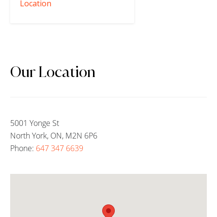
Location
Our Location
5001 Yonge St
North York, ON, M2N 6P6
Phone:
647 347 6639