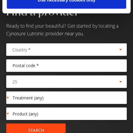
Find a provider
Ready to find your beautiful? Get started by locating a
Cynosure Lutronic provider near you.
Country *
25
SEARCH