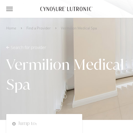
Home
Find a Provider
Vermilion Medical Spa
Search for provider
Vermilion Medical
Spa
Jump to: