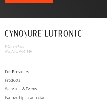
5 Carlisle Road
Westford, MA 01886
For Providers
Products
Webcasts & Events
Partnership Information