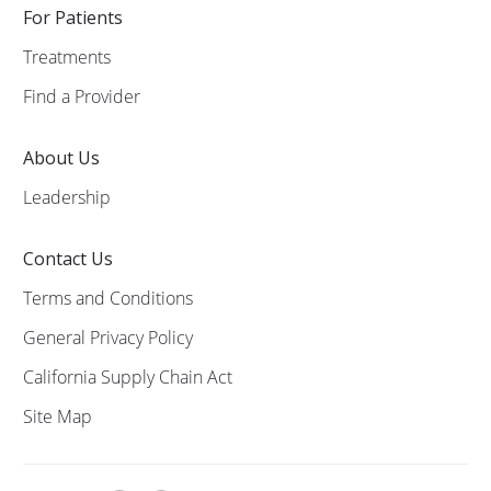
For Patients
Treatments
Find a Provider
About Us
Leadership
Contact Us
Terms and Conditions
General Privacy Policy
California Supply Chain Act
Site Map