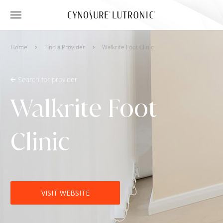
Home
Find a Provider
Walkrite Foot Clinic
Search for provider
Walkrite Foot
Clinic
VISIT WEBSITE