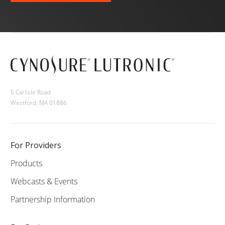
5 Carlisle Road
Westford, MA 01886
For Providers
Products
Webcasts & Events
Partnership Information