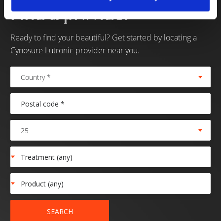
Find a provider
Ready to find your beautiful? Get started by locating a
Cynosure Lutronic provider near you.
Country *
25
SEARCH