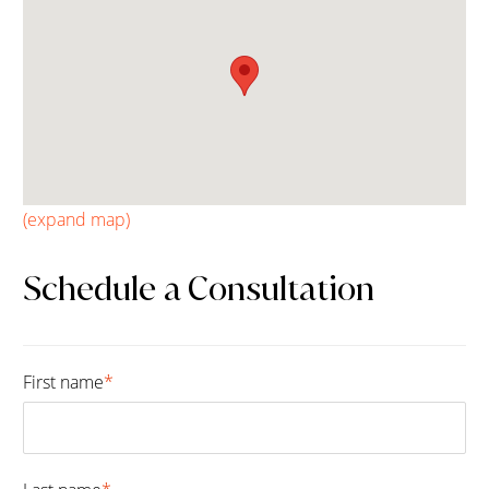
(expand map)
Schedule a Consultation
First name
*
Fir