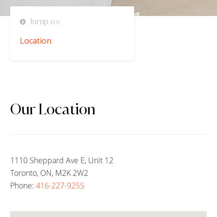
Jump to:
Location
Our Location
1110 Sheppard Ave E, Unit 12
Toronto, ON, M2K 2W2
Phone:
416-227-9255