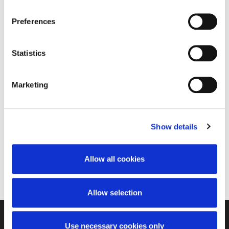
Privacy Policy
and
Terms of Service
apply.
Preferences
Statistics
Walkrite Foot Clinic
Marketing
Treatment Areas
Nail Fungus
Show details
Products Owned
Allow all cookies
PinPointe
Allow selection
Use necessary cookies only