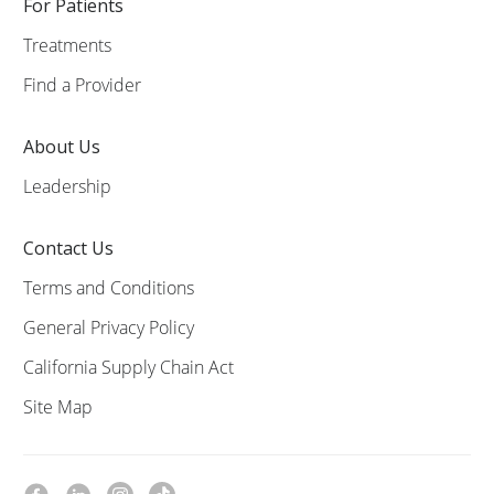
For Patients
Treatments
Find a Provider
About Us
Leadership
Contact Us
Terms and Conditions
General Privacy Policy
California Supply Chain Act
Site Map