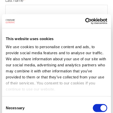
Last name
*
Las
Email
*
This website uses cookies
We use cookies to personalise content and ads, to
Phone number
*
provide social media features and to analyse our traffic.
We also share information about your use of our site with
our social media, advertising and analytics partners who
may combine it with other information that you’ve
Select treatment
*
provided to them or that they’ve collected from your use
of their services. You consent to our cookies if you
continue to use our website.
By clicking the submit button, you are agreeing to our
terms and conditions
Consent
and
privacy policy
. This site is protected by reCAPTCHA and the Google
Necessary
Selection