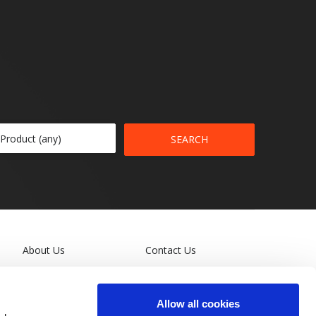
SEARCH
About Us
Contact Us
Leadership
Terms and Conditions
Allow all cookies
General Privacy Policy