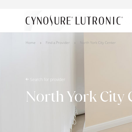
Home
Find a Provider
North York City Center
Search for provider
North York City 