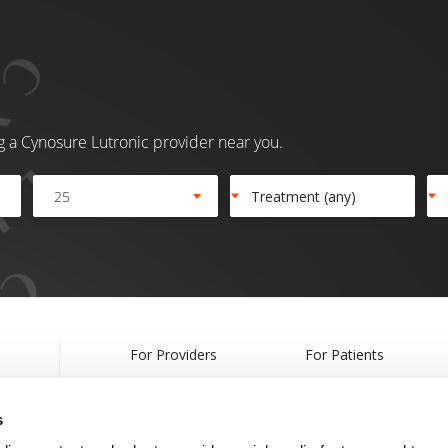
ng a Cynosure Lutronic provider near you.
25
For Providers
For Patients
Products
Treatments
s
Webcasts & Events
Find a Provider