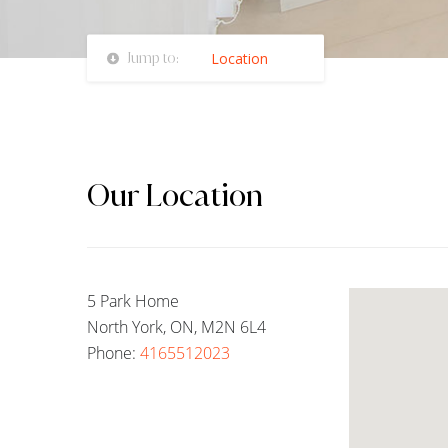
Jump to:
Location
Our Location
5 Park Home
North York, ON, M2N 6L4
Phone:
4165512023