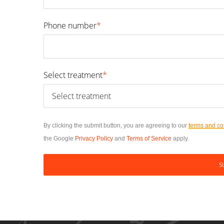
Phone number
*
Select treatment
*
By clicking the submit button, you are agreeing to our
terms and co
the Google
Privacy Policy
and
Terms of Service
apply.