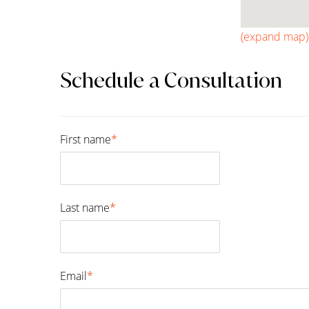
(expand map)
Schedule a Consultation
First name
*
First
Last name
*
Last
Email
*