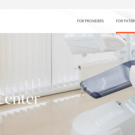
FOR PROVIDERS
FOR PATIE
Center