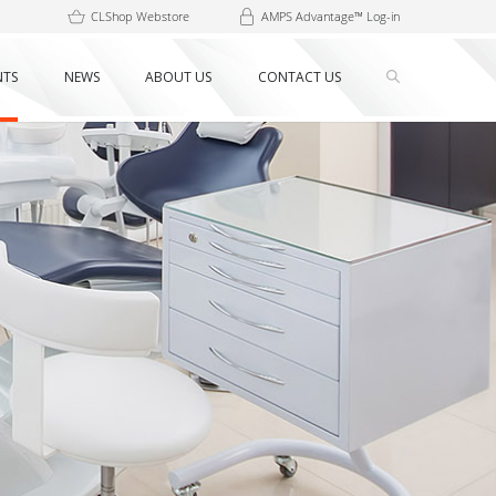
CLShop Webstore
AMPS Advantage™ Log-in
NTS
NEWS
ABOUT US
CONTACT US