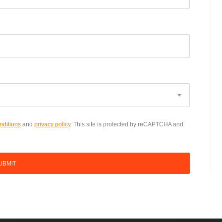
nditions
and
privacy policy
. This site is protected by reCAPTCHA and