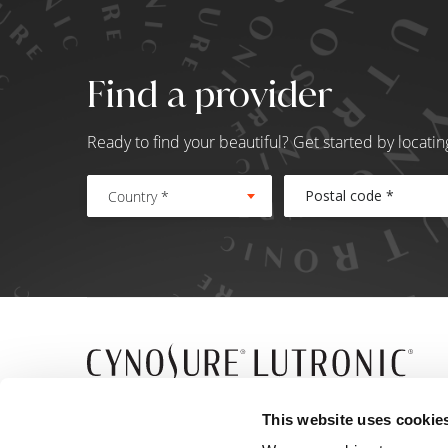
Find a provider
Ready to find your beautiful? Get started by locati
Country *
5 Carlisle Road
This website uses cookie
Westford, MA 01886