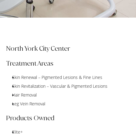
North York City Center
Treatment Areas
Skin Renewal – Pigmented Lesions & Fine Lines
Skin Revitalization – Vascular & Pigmented Lesions
Hair Removal
Leg Vein Removal
Products Owned
Elite+