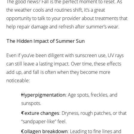
The good news? Fall is the perfect moment to reset. As
the weather cools and routines shift, it’s a great
opportunity to talk to your provider about treatments that
help repair damage and refresh after summer’s wear.
The Hidden Impact of Summer Sun
Even if you’ve been diligent with sunscreen use, UV rays
can still leave a lasting impact. Over time, these effects
add up, and fall is often when they become more
noticeable:
Hyperpigmentation
: Age spots, freckles, and
sunspots.
Texture changes
: Dryness, rough patches, or that
“sandpaper-like” feel.
Collagen breakdown
: Leading to fine lines and