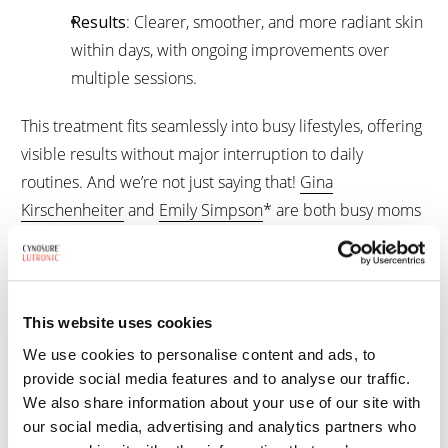
Results
: Clearer, smoother, and more radiant skin
within days, with ongoing improvements over
multiple sessions.
This treatment fits seamlessly into busy lifestyles, offering
visible results without major interruption to daily
routines. And we’re not just saying that!
Gina
Kirschenheiter
and
Emily Simpson
* are both busy moms
navigating family life while also living in the spotlight. They
recently got Ultra treatments to help with summer sun
damage and to keep their skin looking radiant as they
approach their 50s. If it works for women who balance
This website uses cookies
red-carpet appearances with real-life schedules, it can
We use cookies to personalise content and ads, to
work for you, too!
provide social media features and to analyse our traffic.
We also share information about your use of our site with
our social media, advertising and analytics partners who