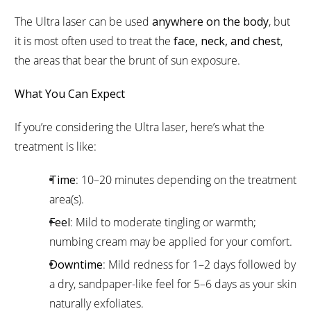
The Ultra laser can be used
anywhere on the body
, but
it is most often used to treat the
face, neck, and chest
,
the areas that bear the brunt of sun exposure.
What You Can Expect
If you’re considering the Ultra laser, here’s what the
treatment is like:
Time
: 10–20 minutes depending on the treatment
area(s).
Feel
: Mild to moderate tingling or warmth;
numbing cream may be applied for your comfort.
Downtime
: Mild redness for 1–2 days followed by
a dry, sandpaper-like feel for 5–6 days as your skin
naturally exfoliates.