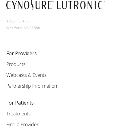
5 Carlisle Road
Westford, MA 01886
For Providers
Products
Webcasts & Events
Partnership Information
For Patients
Treatments
Find a Provider