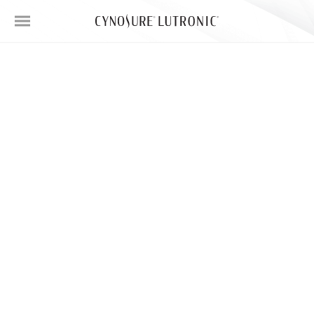
Home
News
Blog Posts
Post-Summer Skin: Why It’s Time for a Refresh
09
OCT
2025
Post-Summer
Skin: Why It’s
Time for a Refresh