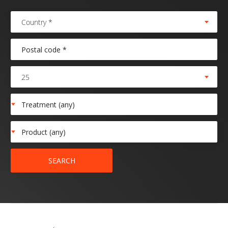
Country *
25
SEARCH