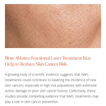
Non-Ablative Fractional Laser Treatment May
Help to Reduce Skin Cancer Risk
A growing body of scientific evidence suggests that NAFL
treatments could contribute to lowering the incidence of new
skin cancers, especially in high-risk populations with extensive
actinic damage or prior skin cancer history. Collectively, these
studies provide compelling evidence that NAFL treatments may
play a role in skin cancer prevention.