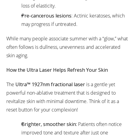
loss of elasticity.
Pre-cancerous lesions
: Actinic keratoses, which
may progress if untreated.
While many people associate summer with a “glow,” what
often follows is dullness, unevenness and accelerated
skin aging.
How the Ultra Laser Helps Refresh Your Skin
The
Ultra™ 1927nm fractional laser
is a gentle yet
powerful non-ablative treatment that is designed to
revitalize skin with minimal downtime. Think of it as a
reset button for your complexion!
Brighter, smoother skin:
Patients often notice
improved tone and texture after just one