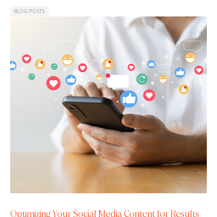
BLOG POSTS
Optimizing Your Social Media Content for Results