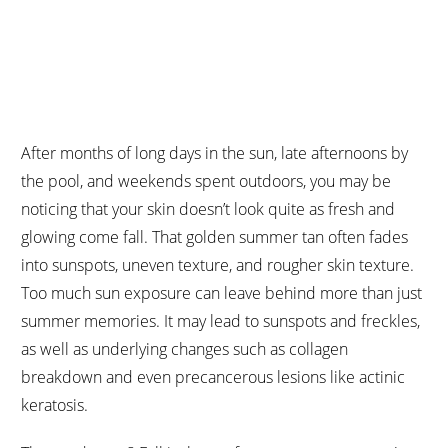
BLOG POSTS
After months of long days in the sun, late afternoons by
the pool, and weekends spent outdoors, you may be
noticing that your skin doesn’t look quite as fresh and
glowing come fall. That golden summer tan often fades
into sunspots, uneven texture, and rougher skin texture.
Too much sun exposure can leave behind more than just
summer memories. It may lead to sunspots and freckles,
as well as underlying changes such as collagen
breakdown and even precancerous lesions like actinic
keratosis.