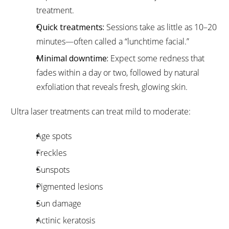
treatment.
Quick treatments:
Sessions take as little as 10–20
minutes—often called a “lunchtime facial.”
Minimal downtime:
Expect some redness that
fades within a day or two, followed by natural
exfoliation that reveals fresh, glowing skin.
Ultra laser treatments can treat mild to moderate:
Age spots
Freckles
Sunspots
Pigmented lesions
Sun damage
Actinic keratosis