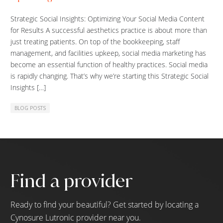
Strategic Social Insights: Optimizing Your Social Media Content
for Results A successful aesthetics practice is about more than
just treating patients. On top of the bookkeeping, staff
management, and facilities upkeep, social media marketing has
become an essential function of healthy practices. Social media
is rapidly changing. That’s why we’re starting this Strategic Social
Insights […]
BLOG POSTS
Find a provider
Ready to find your beautiful? Get started by locating a
Cynosure Lutronic provider near you.