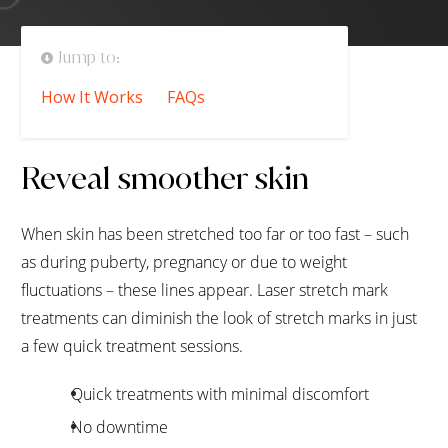
Jump to:
How It Works
FAQs
Reveal smoother skin
When skin has been stretched too far or too fast – such
as during puberty, pregnancy or due to weight
fluctuations – these lines appear. Laser stretch mark
treatments can diminish the look of stretch marks in just
a few quick treatment sessions.
Quick treatments with minimal discomfort
No downtime