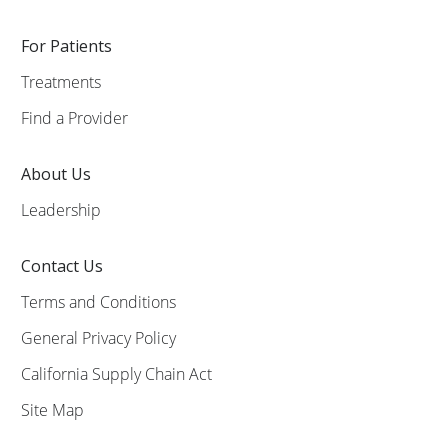
For Patients
Treatments
Find a Provider
About Us
Leadership
Contact Us
Terms and Conditions
General Privacy Policy
California Supply Chain Act
Site Map