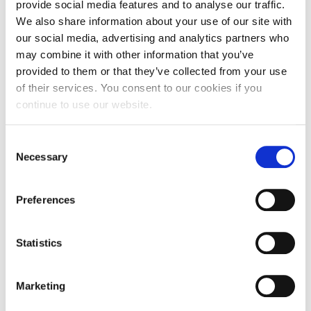
provide social media features and to analyse our traffic.
How long does the treatment take?
We also share information about your use of our site with
our social media, advertising and analytics partners who
may combine it with other information that you’ve
How many treatments will I need?
provided to them or that they’ve collected from your use
of their services. You consent to our cookies if you
continue to use our website.
What can I expect following the treatment?
Consent
Necessary
Selection
Is there any downtime?
Preferences
Treatments
Statistics
Body Contouring - Minimally Invasive
Marketing
Body Contouring - Non-Invasive