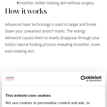
Smoother, better looking skin without surgery
How it works
Advanced laser technology is used to target and break
down your unwanted stretch marks. The energy
delivered causes them to slowly disappear through your
body’s natural healing process revealing smoother, more
even-looking skin.
FAQs
What type of result can I expect to see?
This website uses cookies
We use cookies to personalise content and ads, to