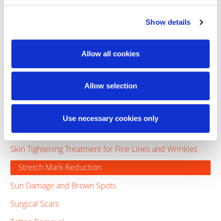
Cellulite Laser Treatment - Minimally Invasive
Cellulite Treatment - Non-Invasive
Show details
Cosmetic Eye Treatment
Allow all cookies
Excessive Sweating
Laser Hair Removal
Allow selection
Laser Treatment for Acne Scars
Laser Vein Treatment
Use necessary cookies only
Rosacea
Skin Tightening Treatment for Fine Lines and Wrinkles
Stretch Mark Reduction
Sun Damage and Brown Spots
Surgical Scars