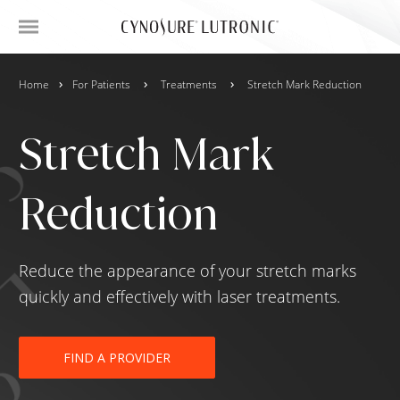
Home
For Patients
Treatments
Stretch Mark Reduction
Stretch Mark
Reduction
Reduce the appearance of your stretch marks
quickly and effectively with laser treatments.
FIND A PROVIDER