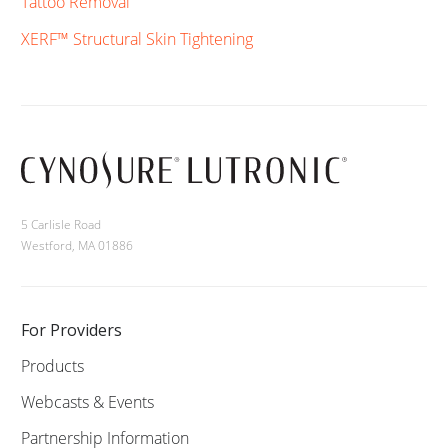
Tattoo Removal
XERF™ Structural Skin Tightening
5 Carlisle Road
Westford, MA 01886
For Providers
Products
Webcasts & Events
Partnership Information