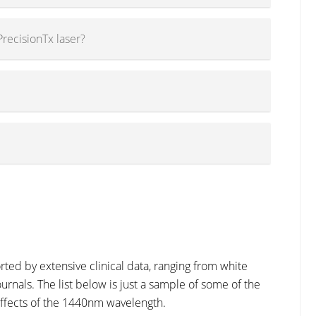
PrecisionTx laser?
ed by extensive clinical data, ranging from white
urnals. The list below is just a sample of some of the
effects of the 1440nm wavelength.