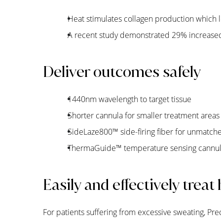
Heat stimulates collagen production which le
A recent study demonstrated 29% increased
Deliver outcomes safely
1440nm wavelength to target tissue
Shorter cannula for smaller treatment areas
SideLaze800
™
side-firing fiber for unmatch
ThermaGuide
™
temperature sensing cannula
Easily and effectively treat
For patients suffering from excessive sweating, Pre