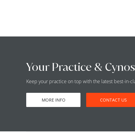
Your Practice & Cynos
Keep your practice on top with the latest best-in-
MORE INFO
CONTACT US