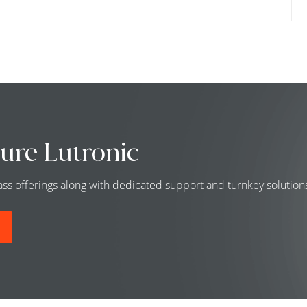
ure Lutronic
class offerings along with dedicated support and turnkey solutio