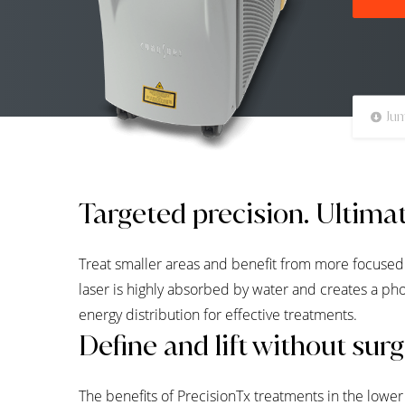
Jum
Targeted precision. Ultimat
Treat smaller areas and benefit from more focused
laser is highly absorbed by water and creates a ph
energy distribution for effective treatments.
Define and lift without sur
The benefits of PrecisionTx treatments in the lowe