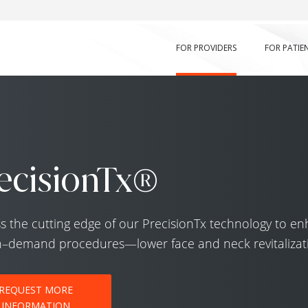
FOR PROVIDERS
FOR PATIE
ecisionTx®
s the cutting edge of our PrecisionTx technology to en
n–demand procedures—lower face and neck revitalizat
REQUEST MORE
INFORMATION