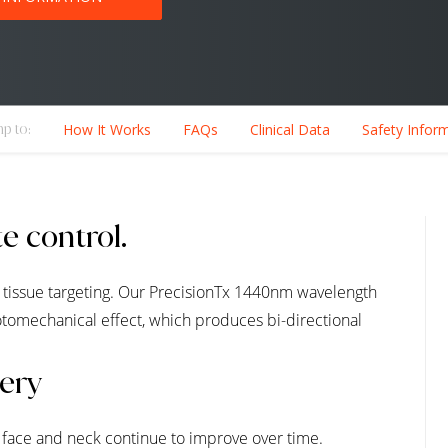
p to:
How It Works
FAQs
Clinical Data
Safety Infor
e control.
 tissue targeting. Our PrecisionTx 1440nm wavelength
otomechanical effect, which produces bi-directional
gery
r face and neck continue to improve over time.