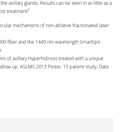
he axillary glands. Results can be seen in as little as a
3
ost treatment
Molecular mechanisms of non-ablative fractionated laser
e800 fiber and the 1440 nm wavelength Smartlipo
e.
ysis of axillary Hyperhidrosis treated with a unique
follow up. ASLMS 2013 Poster, 15 patient study. Data