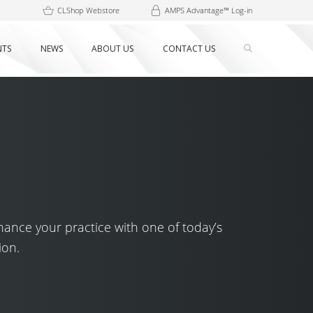
CLShop Webstore
AMPS Advantage™ Log-in
NTS
NEWS
ABOUT US
CONTACT US
hance your practice with one of today’s
ion.