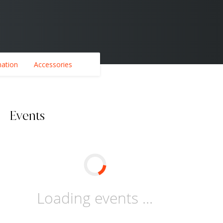
mation
Accessories
Events
Loading events ...