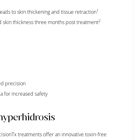
1
ads to skin thickening and tissue retraction
2
 skin thickness three months post treatment
ed precision
 for increased safety
 hyperhidrosis
cisionTx treatments offer an innovative toxin-free