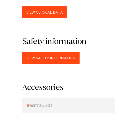
VIEW CLINICAL DATA
Safety information
VIEW SAFETY INFORMATION
Accessories
ThermaGuide