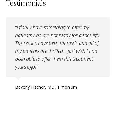
Testimonials
“I finally have something to offer my
patients who are not ready for a face lift.
The results have been fantastic and all of
my patients are thrilled. I just wish I had
been able to offer them this treatment
years ago!”
Beverly Fischer, MD, Timonium