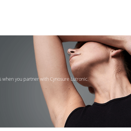
ns when you partner with Cynosure Lutronic.