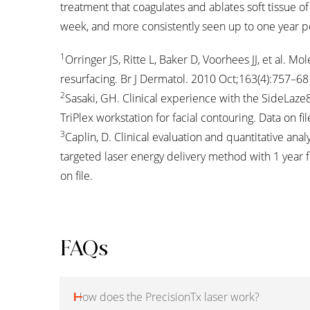
treatment that coagulates and ablates soft tissue of t
week, and more consistently seen up to one year p
1
Orringer JS, Ritte L, Baker D, Voorhees JJ, et al. 
resurfacing. Br J Dermatol. 2010 Oct;163(4):757–68
2
Sasaki, GH. Clinical experience with the SideLaz
TriPlex workstation for facial contouring. Data on fil
3
Caplin, D. Clinical evaluation and quantitative anal
targeted laser energy delivery method with 1 year 
on file.
FAQs
How does the PrecisionTx laser work?