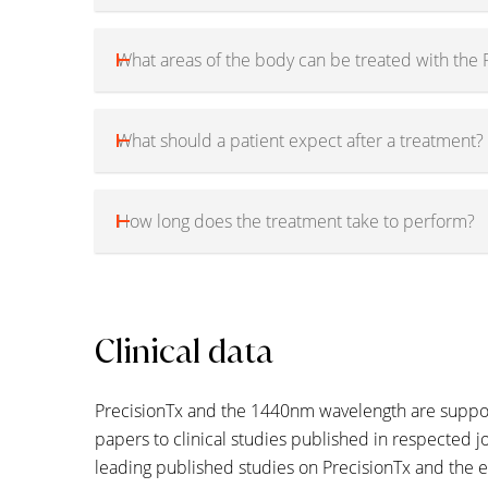
What areas of the body can be treated with the 
What should a patient expect after a treatment?
How long does the treatment take to perform?
Clinical data
PrecisionTx and the 1440nm wavelength are support
papers to clinical studies published in respected jo
leading published studies on PrecisionTx and the 