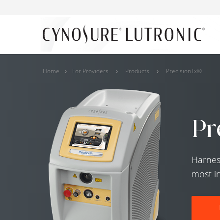
Home
For Providers
Products
PrecisionTx®
Pr
Harnes
most i