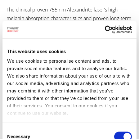
The clinical proven 755 nm Alexandrite laser’s high
melanin absorption characteristics and proven long-term
results make it a wavelength for excellent hair reduction,
permanently reducing hair by an average of 79% after
just three treatments.1 The 755 nm Alexandrite can also
This website uses cookies
provide excellent clearance of epidermal pigment
lesions, including age spots, sunspots, and freckles.
We use cookies to personalise content and ads, to
provide social media features and to analyse our traffic.
We also share information about your use of our site with
our social media, advertising and analytics partners who
Quick, Effective Treatments
may combine it with other information that you’ve
provided to them or that they’ve collected from your use
of their services. You consent to our cookies if you
The Apogee + is built on the proven technology of the
continue to use our website.
Apogee Aesthetic Workstation but provides high fluence
with large spot sizes for deeper penetration, faster
Consent
procedures, and optimal results.
Necessary
Selection