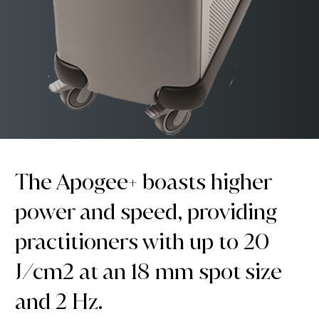
The Apogee+ boasts higher
power and speed, providing
practitioners with up to 20
J/cm2 at an 18 mm spot size
and 2 Hz.