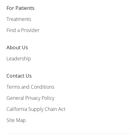
For Patients
Treatments
Find a Provider
About Us
Leadership
Contact Us
Terms and Conditions
General Privacy Policy
California Supply Chain Act
Site Map