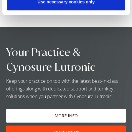
Use necessary cookies only
Your Practice &
Cynosure Lutronic
Keep your practice on top with the latest best-in-class
offerings along with dedicated support and turnkey
solutions when you partner with Cynosure Lutronic.
MORE INFO