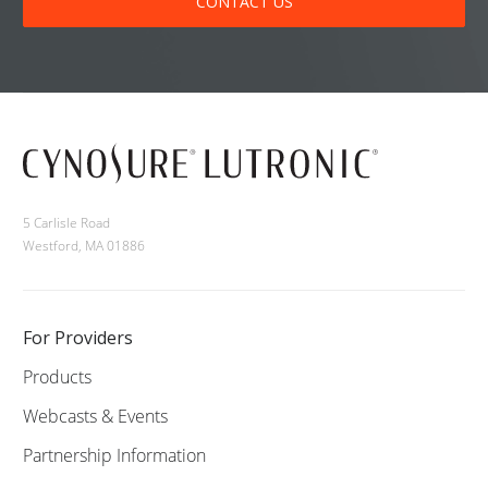
CONTACT US
5 Carlisle Road
Westford, MA 01886
For Providers
Products
Webcasts & Events
Partnership Information