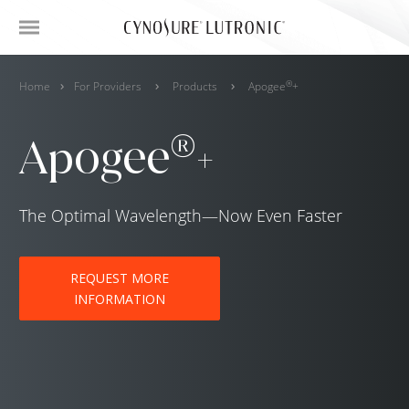
®
Home
For Providers
Products
Apogee
+
®
Apogee
+
The Optimal Wavelength—Now Even Faster
REQUEST MORE
INFORMATION