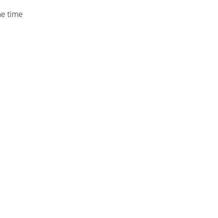
me time