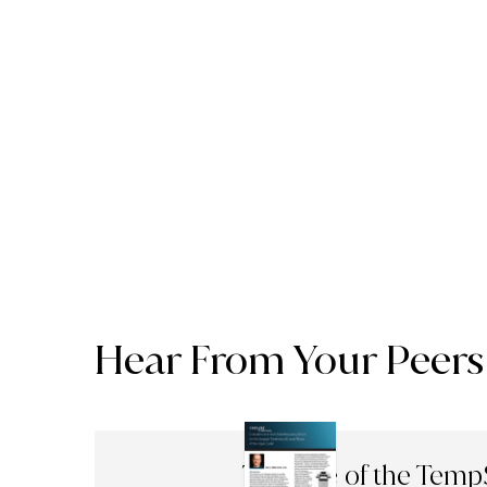
Hear From Your Peers
The Use of the Temp