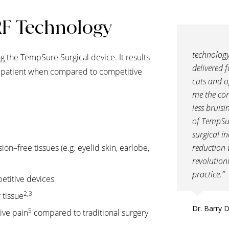
RF Technology
technology
 the TempSure Surgical device. It results
delivered f
he patient when compared to competitive
cuts and o
me the con
less bruis
of TempSu
surgical i
sion–free tissues (e.g. eyelid skin, earlobe,
reduction 
revolution
practice.”
etitive devices
2,3
 tissue
Dr. Barry 
5
ive pain
compared to traditional surgery