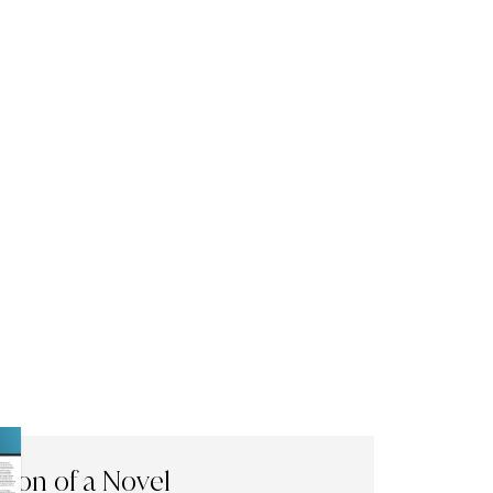
tion of a Novel