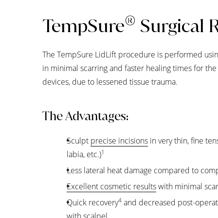
®
TempSure
Surgical 
The TempSure LidLift procedure is performed using
in minimal scarring and faster healing times for t
devices, due to lessened tissue trauma.
The Advantages:
Sculpt
precise incisions
in very thin, fine ten
1
labia, etc.)
Less lateral heat damage compared to comp
Excellent cosmetic results
with minimal scar
4
Quick recovery
and decreased post-operat
with scalpel