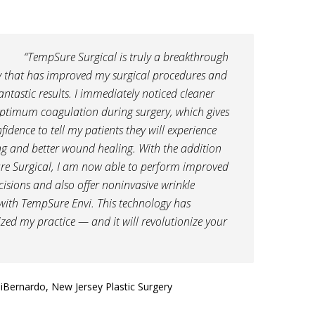
“TempSure Surgical is truly a breakthrough
 that has improved my surgical procedures and
antastic results. I immediately noticed cleaner
ptimum coagulation during surgery, which gives
fidence to tell my patients they will experience
ing and better wound healing. With the addition
re Surgical, I am now able to perform improved
ncisions and also offer noninvasive wrinkle
with TempSure Envi. This technology has
ized my practice — and it will revolutionize your
DiBernardo, New Jersey Plastic Surgery