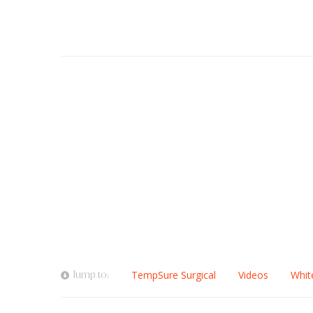
Jump to:
TempSure Surgical
Videos
Whit