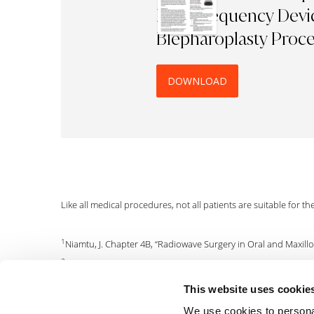
Radiofrequency Devic
Blepharoplasty Proc
DOWNLOAD
Like all medical procedures, not all patients are suitable for t
1
Niamtu, J. Chapter 4B, “Radiowave Surgery in Oral and Maxillof
2
Botero, G.E.S, J Otol Head Neck Surgery (1996); vol 24 (1), p69.
3
Aferzon, M, Derm Surgery (2002); vol 28, p735-738.
This website uses cookie
4
With less tissue destruction, healing is accelerated and patien
We use cookies to personal