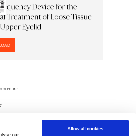
requency Device for the
al Treatment of Loose Tissue
 Upper Eyelid
LOAD
 procedure.
7.
Allow all cookies
.
alyse our