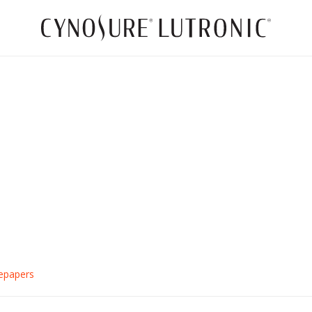
TempSure LidLift™
Eye-Opening Technology
CONTACT US TODAY
epapers