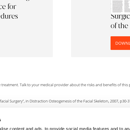
e for
Radiof
edures
Surgic
of the
DOWN
he treatment. Talk to your medical provider about the risks and benefits of this
acial Surgery”, in Distraction Osteogenesis of the Facial Skeleton, 2007, p30-3
s
ts can recover quickly. Bridenstine, J.B., Derm Surgery (1998); vol 24, p397-400
ise content and ads, to provide social media features and to an