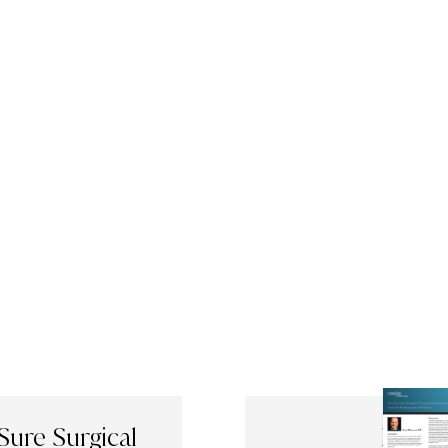
Sure Surgical
Evalua