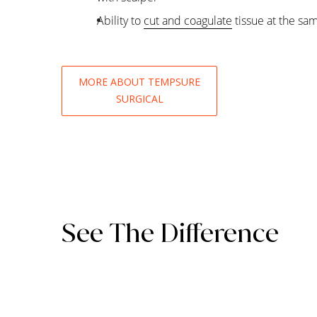
Ability to
cut and coagulate
tissue at the sa
MORE ABOUT TEMPSURE
SURGICAL
See The Difference