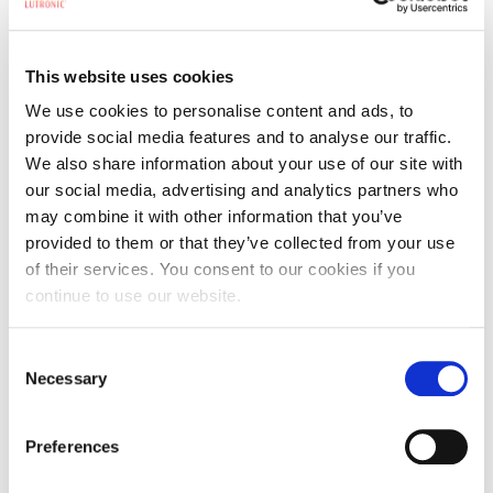
Product you are interested in:
*
This website uses cookies
Comments
*
We use cookies to personalise content and ads, to
provide social media features and to analyse our traffic.
We also share information about your use of our site with
our social media, advertising and analytics partners who
may combine it with other information that you’ve
provided to them or that they’ve collected from your use
PLEASE TELL US A LITTLE MORE ABOUT YOUR INQUIRY.
of their services. You consent to our cookies if you
By submitting this form, I confirm that I have read and agree to the
continue to use our website.
Terms and Conditions
and
Privacy Policy
.
Consent
By clicking the submit button, you are signing up to receive email communications
Necessary
from Cynosure, and are agreeing to our terms and conditions and privacy policy.
Selection
You can unsubscribe from our promotional emails at any time by clicking on the
unsubscribe link at the bottom of any email.
Preferences