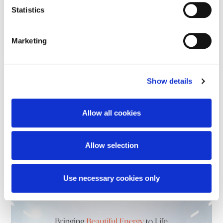
Statistics
Marketing
Stay Current. Stay
Show details
Competitive.
Allow all cookies
Newer technology is designed to deliver
Allow selection
more —
in performance, support, and long-term value.
Use necessary cookies only