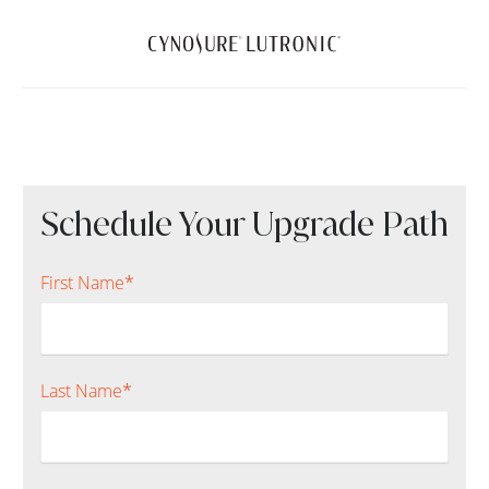
Schedule Your Upgrade Path
First Name
*
Last Name
*