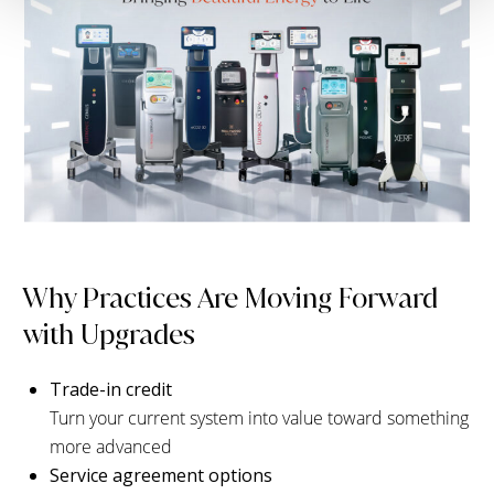
Why Practices Are Moving Forward
with Upgrades
Trade-in credit
Turn your current system into value toward something
more advanced
Service agreement options