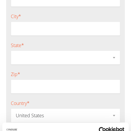
City
*
State
*
Zip
*
Country
*