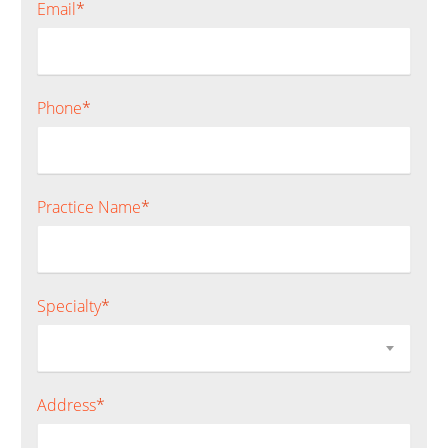
Email
*
Phone
*
Practice Name
*
Specialty
*
Address
*