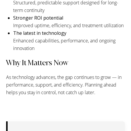
Structured, predictable support designed for long-
term continuity
Stronger ROI potential
Improved uptime, efficiency, and treatment utilization
The latest in technology
Enhanced capabilities, performance, and ongoing
innovation
Why It Matters Now
As technology advances, the gap continues to grow — in
performance, support, and efficiency. Planning ahead
helps you stay in control, not catch up later.