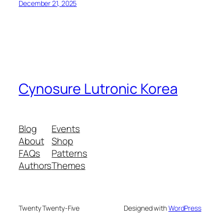
December 21, 2025
Cynosure Lutronic Korea
Blog
Events
About
Shop
FAQs
Patterns
Authors
Themes
Twenty Twenty-Five
Designed with
WordPress