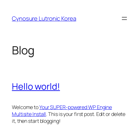
Skip
to
Cynosure Lutronic Korea
content
Blog
Hello world!
Welcome to
Your SUPER-powered WP Engine
Multisite Install
. This is your first post. Edit or delete
it, then start blogging!